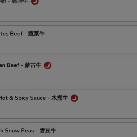
Beef - 咖哩牛
bles Beef - 蔬菜牛
ian Beef - 蒙古牛
n Hot & Spicy Sauce - 水煮牛
ith Snow Peas - 雪豆牛