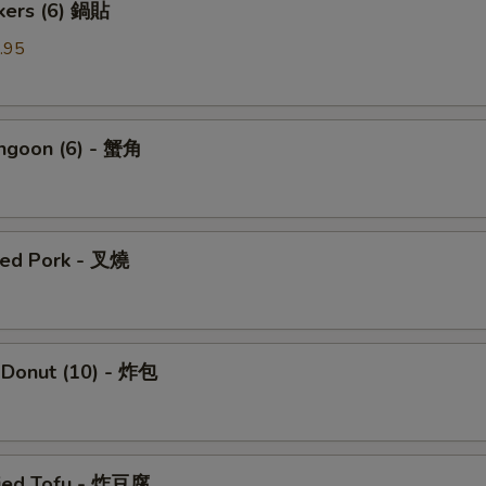
ckers (6) 鍋貼
.95
angoon (6) - 蟹角
ued Pork - 叉燒
 Donut (10) - 炸包
ried Tofu - 炸豆腐