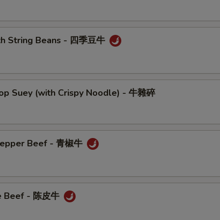
ith String Beans - 四季豆牛
hop Suey (with Crispy Noodle) - 牛雜碎
 Pepper Beef - 青椒牛
ge Beef - 陈皮牛