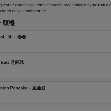
quests for additional items or special preparation may incur an
ex
ulated on your online order.
er 頭檯
Roll (4) - 春卷
e Ball 芝麻球
Onion Pancake - 蔥油餅