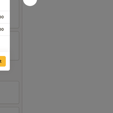
00
00
t