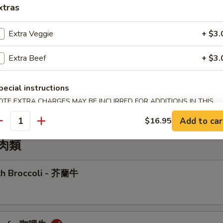
xtras
r Sizzling Rice Soup
Extra Veggie
+ $3.
Extra Beef
+ $3.
Wonton Soup
pecial instructions
OTE EXTRA CHARGES MAY BE INCURRED FOR ADDITIONS IN THIS
ECTION
Add to car
$16.95
antity
牛肉類
ith Broccoli - 芥蘭牛