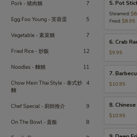
5. Pot Sti
Pork - 猪肉類
7
蔥
Pot
油
Stickers
Steamed:
$8
餅
Egg Foo Young - 芙蓉蛋
5
(6)
Fried:
$8.95
鍋
Vegetable - 素菜類
7
貼
6.
6. Crab R
Crab
Fried Rice - 炒飯
12
Rangoon
$9.95
(6)
-
Noodles - 麵類
11
7.
7. Barbec
蟹
Barbecued
角
Chow Mein Thai Style - 泰式炒
4
Pork
$10.95
麵
-
叉
8.
8. Chinese
燒
Chef Special - 廚師推介
9
Chinese
Donut
$10.95
On The Bowl - 蓋飯
8
(10)
-
9.
9. Deep F