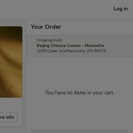
Log in
Your Order
Ordering from:
Beijing Chinese Cuisine - Marysville
1008 Cedar Ave Marysville, WA 98270
You have no items in your cart.
re info