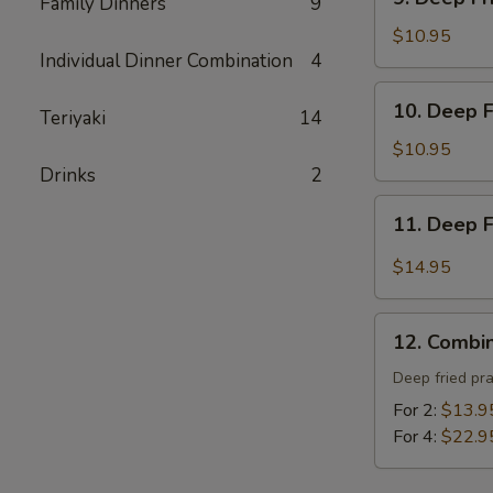
炸
Family Dinners
9
Deep
包
Fried
$10.95
Individual Dinner Combination
4
Tofu
-
10.
10. Deep 
炸
Teriyaki
14
Deep
豆
Fried
$10.95
腐
Prawns
Drinks
2
-
11.
11. Deep 
炸
Deep
蝦
Fried
$14.95
Garlic
Chicken
12.
Wing
12. Combi
Combination
(8)
Platter
Deep fried pr
-
-
For 2:
$13.9
蒜
寶
For 4:
$22.9
酥
寶
雞
盤