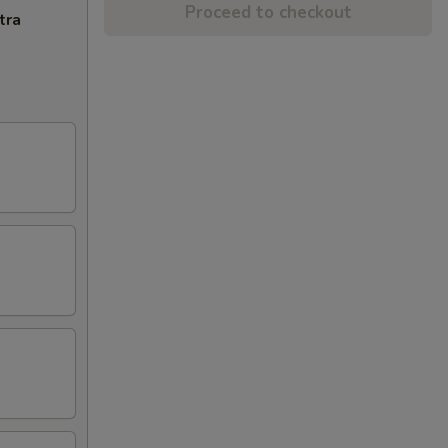
Proceed to checkout
tra