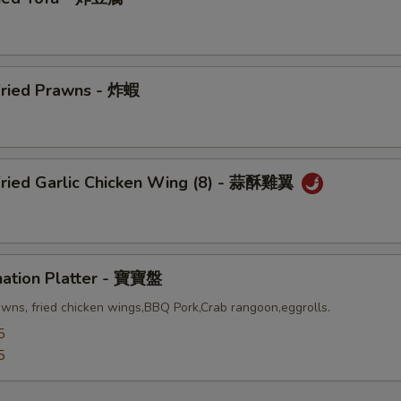
Fried Prawns - 炸蝦
Fried Garlic Chicken Wing (8) - 蒜酥雞翼
nation Platter - 寶寶盤
awns, fried chicken wings,BBQ Pork,Crab rangoon,eggrolls.
5
5