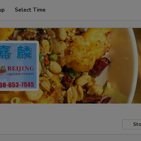
up
Select Time
Sto