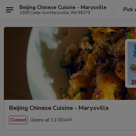
Beijing Chinese Cuisine - Marysville
Pick 
1008 Cedar Ave Marysville, WA 98270
Beijing Chinese Cuisine - Marysville
Opens at 11:00AM
Closed