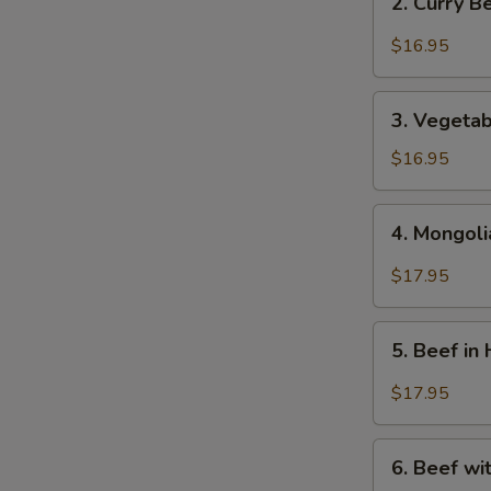
2. Curry 
芥
Curry
蘭
Beef
$16.95
牛
-
咖
3.
哩
3. Vegeta
Vegetables
牛
Beef
$16.95
-
蔬
4.
4. Mongol
菜
Mongolian
牛
Beef
$17.95
-
蒙
5.
古
5. Beef i
Beef
牛
in
$17.95
Hot
&
6.
Spicy
6. Beef w
Beef