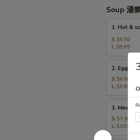
翼
Soup 湯
1.
1. Hot & 
Hot
&
S:
$6.50
sour
L:
$9.95
Soup
-
2.
酸
2. Egg Dr
Egg
辣
Drop
S:
$6.50
湯
Soup
L:
$9.95
O
-
蛋
3.
Ri
3. Minced 
花
Minced
湯
Chicken
S:
$7.50
w/
L:
$10.95
Corn