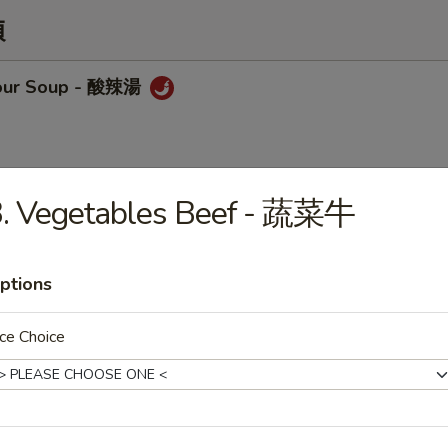
類
sour Soup - 酸辣湯
3. Vegetables Beef - 蔬菜牛
op Soup - 蛋花湯
ptions
ce Choice
Chicken w/ Corn Soup