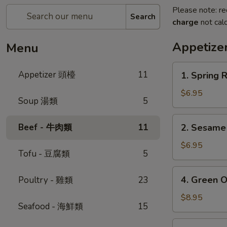
Please note: re
Search
charge
not calc
Appetiz
Menu
1.
Appetizer 頭檯
11
1. Spring 
Spring
Roll
$6.95
Soup 湯類
5
(4)
-
2.
Beef - 牛肉類
11
2. Sesam
春
Sesame
卷
Ball
$6.95
Tofu - 豆腐類
5
芝
麻
4.
4. Green 
Poultry - 雞類
23
球
Green
Onion
$8.95
Seafood - 海鮮類
15
Pancake
-
5.