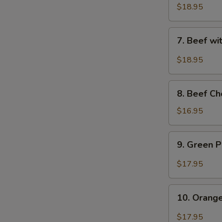
Sauce
with
$18.95
-
Snow
水
Peas
7.
煮
7. Beef w
-
Beef
牛
雪
with
$18.95
豆
String
牛
Beans
8.
-
8. Beef C
Beef
四
Chop
$16.95
季
Suey
豆
(with
9.
牛
9. Green
Crispy
Green
Noodle)
Pepper
$17.95
-
Beef
牛
-
10.
雜
青
10. Oran
Orange
碎
椒
Beef
$17.95
牛