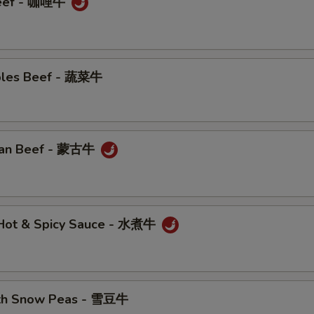
Beef - 咖哩牛
bles Beef - 蔬菜牛
ian Beef - 蒙古牛
n Hot & Spicy Sauce - 水煮牛
ith Snow Peas - 雪豆牛