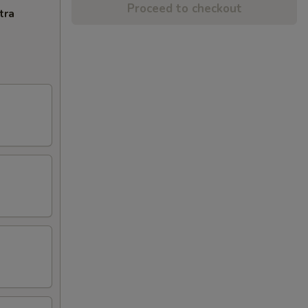
Proceed to checkout
tra