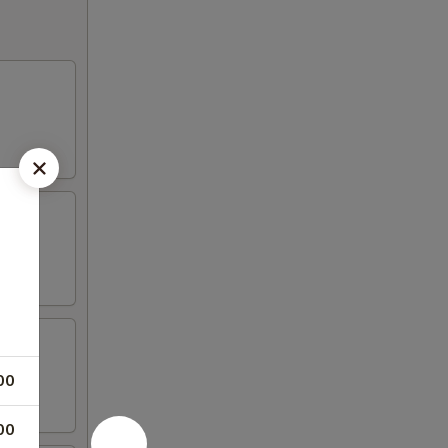
00
00