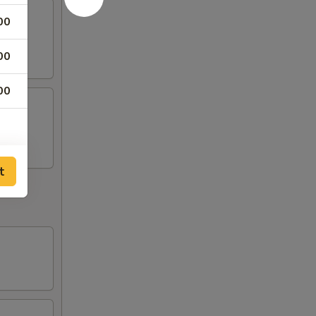
00
00
00
t