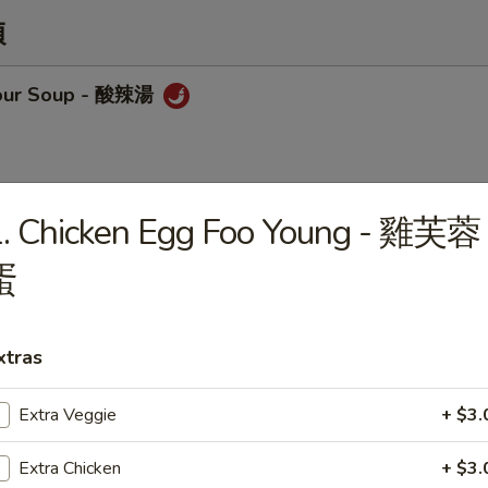
類
sour Soup - 酸辣湯
1. Chicken Egg Foo Young - 雞芙蓉
op Soup - 蛋花湯
蛋
xtras
Chicken w/ Corn Soup
Extra Veggie
+ $3.
Extra Chicken
+ $3.