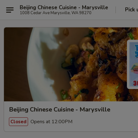
Beijing Chinese Cuisine - Marysville
Pick 
1008 Cedar Ave Marysville, WA 98270
Beijing Chinese Cuisine - Marysville
Opens at 12:00PM
Closed