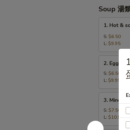
翼
Soup 湯
1.
1. Hot & 
Hot
&
S:
$6.50
sour
L:
$9.95
Soup
-
2.
酸
2. Egg Dr
Egg
辣
Drop
S:
$6.50
湯
Soup
L:
$9.95
-
蛋
E
3.
3. Minced 
花
Minced
湯
Chicken
S:
$7.50
w/
L:
$10.95
Corn