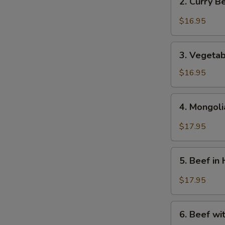
2. Curry 
芥
Curry
蘭
Beef
$16.95
牛
-
咖
3.
哩
3. Vegeta
Vegetables
牛
Beef
$16.95
-
蔬
4.
4. Mongol
菜
Mongolian
牛
Beef
$17.95
-
蒙
5.
古
5. Beef i
Beef
牛
in
$17.95
Hot
&
6.
Spicy
6. Beef w
Beef