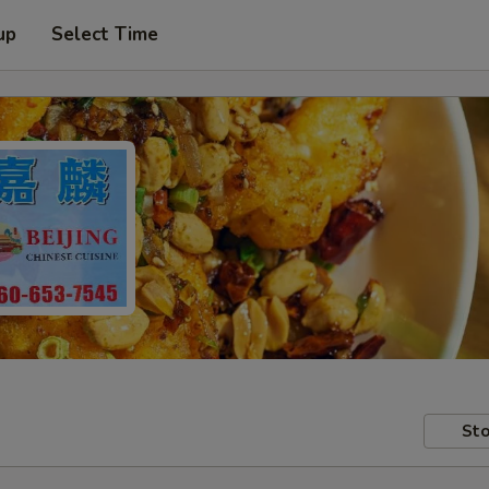
up
Select Time
Sto