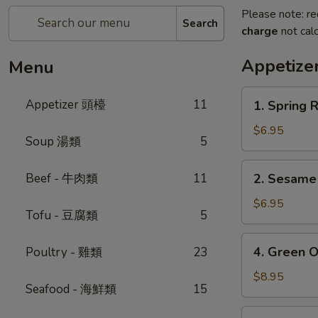
Please note: re
Search
charge
not calc
Appetiz
Menu
1.
Appetizer 頭檯
11
1. Spring 
Spring
Roll
$6.95
Soup 湯類
5
(4)
-
2.
Beef - 牛肉類
11
2. Sesam
春
Sesame
卷
Ball
$6.95
Tofu - 豆腐類
5
芝
麻
4.
4. Green 
Poultry - 雞類
23
球
Green
Onion
$8.95
Seafood - 海鮮類
15
Pancake
-
5.