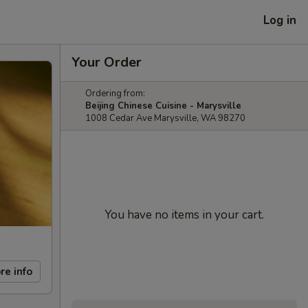
Log in
Your Order
Ordering from:
Beijing Chinese Cuisine - Marysville
1008 Cedar Ave Marysville, WA 98270
You have no items in your cart.
re info