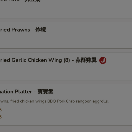
Fried Prawns - 炸蝦
Fried Garlic Chicken Wing (8) - 蒜酥雞翼
nation Platter - 寶寶盤
awns, fried chicken wings,BBQ Pork,Crab rangoon,eggrolls.
5
5