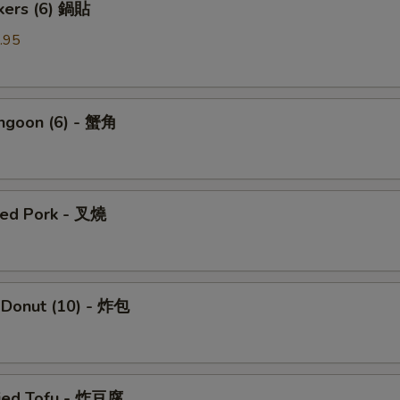
ckers (6) 鍋貼
.95
angoon (6) - 蟹角
ued Pork - 叉燒
 Donut (10) - 炸包
ried Tofu - 炸豆腐