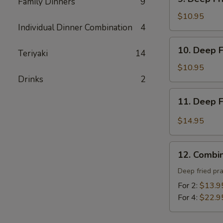
炸
Family Dinners
9
Deep
包
Fried
$10.95
Individual Dinner Combination
4
Tofu
-
10.
10. Deep 
炸
Teriyaki
14
Deep
豆
Fried
$10.95
腐
Prawns
Drinks
2
-
11.
11. Deep 
炸
Deep
蝦
Fried
$14.95
Garlic
Chicken
12.
Wing
12. Combi
Combination
(8)
Platter
Deep fried pr
-
-
For 2:
$13.9
蒜
寶
For 4:
$22.9
酥
寶
雞
盤