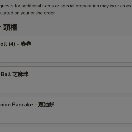
quests for additional items or special preparation may incur an
ex
ulated on your online order.
er 頭檯
Roll (4) - 春卷
e Ball 芝麻球
Onion Pancake - 蔥油餅