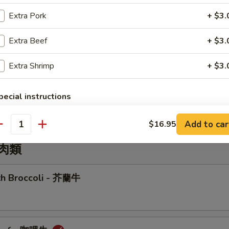
r Sizzling Rice Soup
Extra Pork
+ $3.
Extra Beef
+ $3.
Extra Shrimp
+ $3.
Wonton Soup
pecial instructions
OTE EXTRA CHARGES MAY BE INCURRED FOR ADDITIONS IN THIS
ECTION
Add to car
$16.95
antity
牛肉類
ith Broccoli - 芥蘭牛