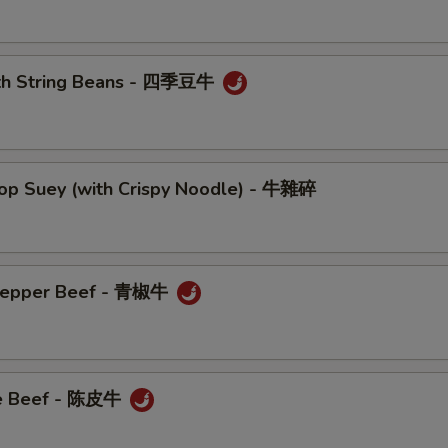
ith String Beans - 四季豆牛
hop Suey (with Crispy Noodle) - 牛雜碎
 Pepper Beef - 青椒牛
ge Beef - 陈皮牛