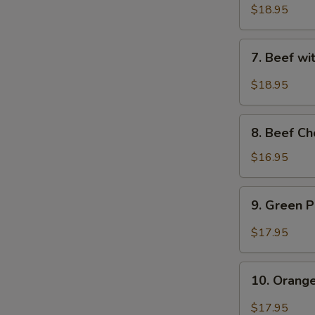
Sauce
with
$18.95
-
Snow
水
Peas
7.
煮
7. Beef w
-
Beef
牛
雪
with
$18.95
豆
String
牛
Beans
8.
-
8. Beef C
Beef
四
Chop
$16.95
季
Suey
豆
(with
9.
牛
9. Green
Crispy
Green
Noodle)
Pepper
$17.95
-
Beef
牛
-
10.
雜
青
10. Oran
Orange
碎
椒
Beef
$17.95
牛