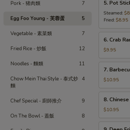
5. Pot Sti
Pork - 猪肉類
7
蔥
Pot
油
Stickers
Steamed:
$8
餅
Egg Foo Young - 芙蓉蛋
5
(6)
Fried:
$8.95
鍋
Vegetable - 素菜類
7
貼
6.
6. Crab R
Crab
Fried Rice - 炒飯
12
Rangoon
$9.95
(6)
-
Noodles - 麵類
11
7.
7. Barbec
蟹
Barbecued
角
Chow Mein Thai Style - 泰式炒
4
Pork
$10.95
麵
-
叉
8.
8. Chinese
燒
Chef Special - 廚師推介
9
Chinese
Donut
$10.95
On The Bowl - 蓋飯
8
(10)
-
9.
9. Deep F