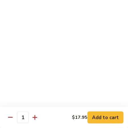
Phad
$16.95
蔬
Thai
菜
-
炒
泰
Chef Special - 廚師推介
麵
式
蝦
1.
1. Sizzling Vegetables with Tofu - 鐵板豆腐
炒
Sizzling
麵
Vegetables
$15.95
with
Tofu
2.
2. Sizzling Chicken in Hot Platter - 鐵板雞
-
Sizzling
鐵
Chicken
$16.95
板
in
豆
Hot
3.
腐
3. Yellow Onion w/ Beef in Hot Platter - 鐵板
Platter
Yellow
牛肉
-
Onion
鐵
$17.95
Add to cart
$17.95
w/
Quantity
板
Beef