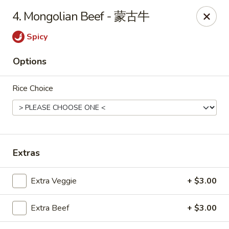
Beijing Chinese Cuisine - Marysville
4. Mongolian Beef - 蒙古牛
1008 Cedar Ave Marysville, WA 98270
Spicy
Pick up
ASAP
Options
Rice Choice
Extras
Beijing Chinese Cuisine - Marysville
Extra Veggie
+ $3.00
11:00AM - 9:00PM
Open
Extra Beef
+ $3.00
Store info
Call us