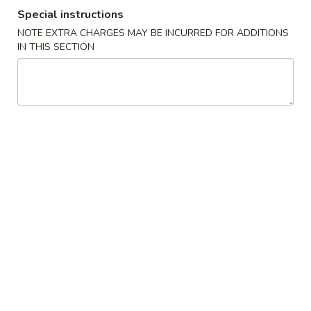
Special instructions
Beef - 牛肉類
NOTE EXTRA CHARGES MAY BE INCURRED FOR ADDITIONS
IN THIS SECTION
Please note: requests for additional items or special
preparation may incur an
extra charge
not calculated on your
online order.
Appetizer 頭檯
1.
1. Spring Roll (4) - 春卷
Spring
Roll
$6.95
(4)
-
2.
2. Sesame Ball 芝麻球
春
Sesame
卷
Ball
$6.95
芝
麻
4.
4. Green Onion Pancake - 蔥油餅
球