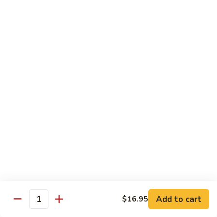
Phad
$16.95
蔬
Thai
菜
-
炒
泰
Chef Special - 廚師推介
麵
式
蝦
1.
1. Sizzling Vegetables with Tofu - 鐵板豆腐
炒
Sizzling
麵
Vegetables
$15.95
with
Tofu
2.
2. Sizzling Chicken in Hot Platter - 鐵板雞
-
Sizzling
鐵
Chicken
$16.95
板
in
豆
Hot
3.
腐
3. Yellow Onion w/ Beef in Hot Platter - 鐵板
Platter
Yellow
牛肉
-
Onion
鐵
$17.95
Add to cart
$16.95
w/
Quantity
板
Beef