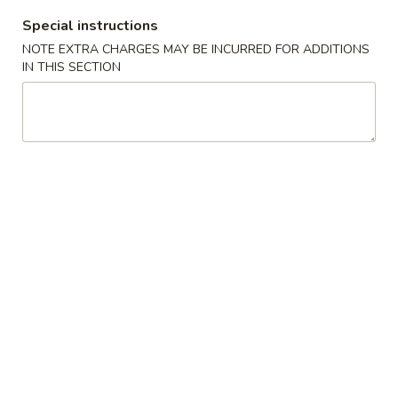
Special instructions
Poultry - 雞類
NOTE EXTRA CHARGES MAY BE INCURRED FOR ADDITIONS
IN THIS SECTION
Please note: requests for additional items or special
preparation may incur an
extra charge
not calculated on your
online order.
Appetizer 頭檯
1.
1. Spring Roll (4) - 春卷
Spring
Roll
$6.95
(4)
-
2.
2. Sesame Ball 芝麻球
春
Sesame
卷
Ball
$6.95
芝
麻
4.
4. Green Onion Pancake - 蔥油餅
球