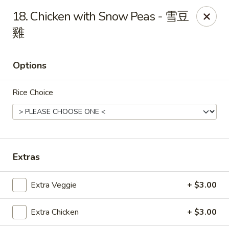
Beijing Chinese Cuisine - Marysville
18. Chicken with Snow Peas - 雪豆
1008 Cedar Ave Marysville, WA 98270
雞
Pick up
Select Time
Options
Rice Choice
Extras
Beijing Chinese Cuisine - Marysville
Extra Veggie
+ $3.00
Opens at 11:00AM
Closed
Extra Chicken
+ $3.00
Store info
Call us