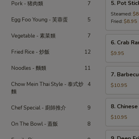
5. Pot Sti
Pork - 猪肉類
7
蔥
Pot
油
Stickers
Steamed:
$8
餅
Egg Foo Young - 芙蓉蛋
5
(6)
Fried:
$8.95
鍋
Vegetable - 素菜類
7
貼
6.
6. Crab R
Crab
Fried Rice - 炒飯
12
Rangoon
$9.95
(6)
-
Noodles - 麵類
11
7.
7. Barbec
蟹
Barbecued
角
Chow Mein Thai Style - 泰式炒
4
Pork
$10.95
麵
-
叉
8.
8. Chinese
燒
Chef Special - 廚師推介
9
Chinese
Donut
$10.95
On The Bowl - 蓋飯
8
(10)
-
9.
9. Deep F