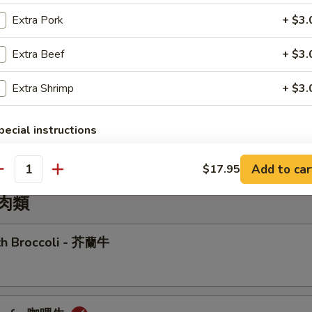
r Sizzling Rice Soup
Extra Pork
+ $3.
Extra Beef
+ $3.
Extra Shrimp
+ $3.
Wonton Soup
pecial instructions
OTE EXTRA CHARGES MAY BE INCURRED FOR ADDITIONS IN THIS
ECTION
Add to car
$17.95
antity
牛肉類
ith Broccoli - 芥蘭牛