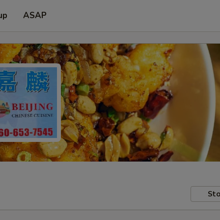
up
ASAP
Sto