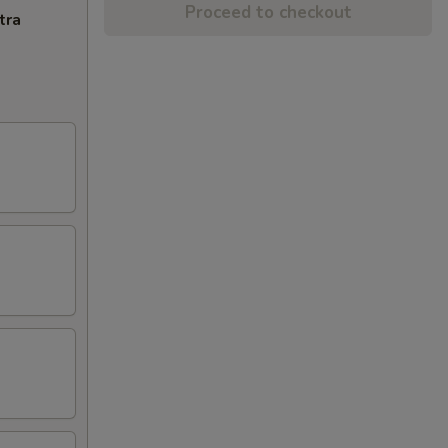
Proceed to checkout
tra