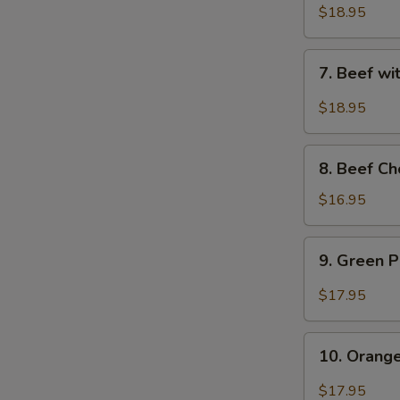
Sauce
with
$18.95
-
Snow
水
Peas
7.
煮
7. Beef w
-
Beef
牛
雪
with
$18.95
豆
String
牛
Beans
8.
-
8. Beef C
Beef
四
Chop
$16.95
季
Suey
豆
(with
9.
牛
9. Green
Crispy
Green
Noodle)
Pepper
$17.95
-
Beef
牛
-
10.
雜
青
10. Oran
Orange
碎
椒
Beef
$17.95
牛