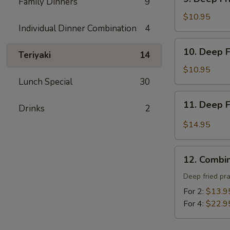
炸
Family Dinners
9
Deep
包
Fried
$10.95
Individual Dinner Combination
4
Tofu
-
10.
10. Deep 
炸
Teriyaki
14
Deep
豆
Fried
$10.95
腐
Prawns
Lunch Special
30
-
11.
11. Deep 
炸
Drinks
2
Deep
蝦
Fried
$14.95
Garlic
Chicken
12.
Wing
12. Combi
Combination
(8)
Platter
Deep fried pr
-
-
For 2:
$13.9
蒜
寶
For 4:
$22.9
酥
寶
雞
盤