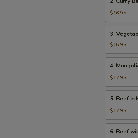
2. Curry 
芥
Curry
蘭
Beef
$16.95
牛
-
咖
3.
哩
3. Vegeta
Vegetables
牛
Beef
$16.95
-
蔬
4.
4. Mongol
菜
Mongolian
牛
Beef
$17.95
-
蒙
5.
古
5. Beef i
Beef
牛
in
$17.95
Hot
&
6.
Spicy
6. Beef w
Beef