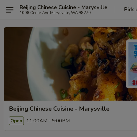
Beijing Chinese Cuisine - Marysville
Pick 
1008 Cedar Ave Marysville, WA 98270
Beijing Chinese Cuisine - Marysville
11:00AM - 9:00PM
Open