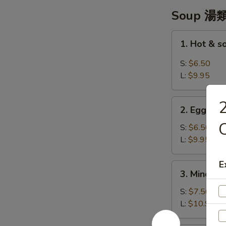
翼
Soup 湯
1.
1. Hot & 
Hot
&
S:
$6.50
sour
L:
$9.95
Soup
-
2.
2
酸
2. Egg Dr
Egg
辣
C
Drop
S:
$6.50
湯
Soup
L:
$9.95
-
蛋
E
3.
3. Minced 
花
Minced
湯
Chicken
S:
$7.50
w/
L:
$10.95
Corn