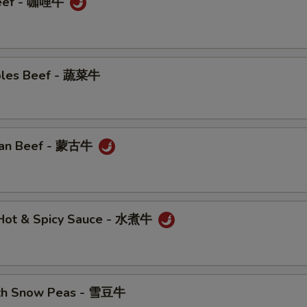
Beef - 咖哩牛
bles Beef - 蔬菜牛
ian Beef - 蒙古牛
n Hot & Spicy Sauce - 水煮牛
ith Snow Peas - 雪豆牛