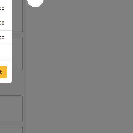
00
00
00
t