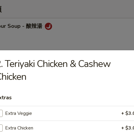
類
sour Soup - 酸辣湯
. Teriyaki Chicken & Cashew
op Soup - 蛋花湯
hicken
xtras
Chicken w/ Corn Soup
Extra Veggie
+ $3.
Extra Chicken
+ $3.