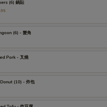
ckers (6) 鍋貼
.95
angoon (6) - 蟹角
ued Pork - 叉燒
 Donut (10) - 炸包
ried Tofu - 炸豆腐