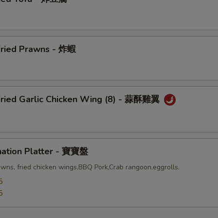
Fried Prawns - 炸蝦
Fried Garlic Chicken Wing (8) - 蒜酥雞翼
nation Platter - 寶寶盤
awns, fried chicken wings,BBQ Pork,Crab rangoon,eggrolls.
5
5