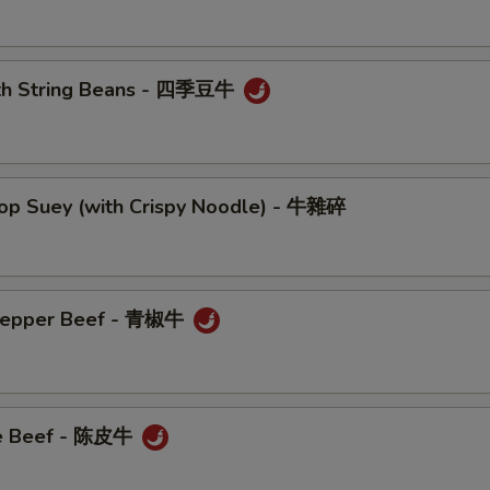
ith String Beans - 四季豆牛
hop Suey (with Crispy Noodle) - 牛雜碎
 Pepper Beef - 青椒牛
ge Beef - 陈皮牛