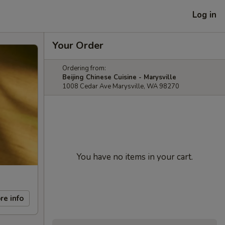
Log in
Your Order
Ordering from:
Beijing Chinese Cuisine - Marysville
1008 Cedar Ave Marysville, WA 98270
You have no items in your cart.
re info