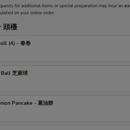
quests for additional items or special preparation may incur an
ex
ulated on your online order.
er 頭檯
Roll (4) - 春卷
e Ball 芝麻球
Onion Pancake - 蔥油餅