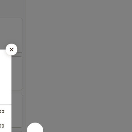
00
00