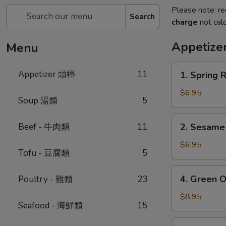
Please note: re
Search
charge
not calc
Appetiz
Menu
1.
Appetizer 頭檯
11
1. Spring 
Spring
Roll
$6.95
Soup 湯類
5
(4)
-
2.
Beef - 牛肉類
11
2. Sesam
春
Sesame
卷
Ball
$6.95
Tofu - 豆腐類
5
芝
麻
4.
4. Green 
Poultry - 雞類
23
球
Green
Onion
$8.95
Seafood - 海鮮類
15
Pancake
-
5.