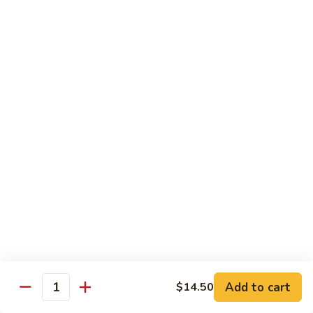
Phad
$16.95
蔬
Thai
菜
-
炒
泰
Chef Special - 廚師推介
麵
式
蝦
1.
1. Sizzling Vegetables with Tofu - 鐵板豆腐
炒
Sizzling
麵
Vegetables
$15.95
with
Tofu
2.
2. Sizzling Chicken in Hot Platter - 鐵板雞
-
Sizzling
鐵
Chicken
$16.95
板
in
豆
Hot
3.
腐
3. Yellow Onion w/ Beef in Hot Platter - 鐵板
Platter
Yellow
牛肉
-
Onion
鐵
$17.95
Add to cart
$14.50
w/
Quantity
板
Beef