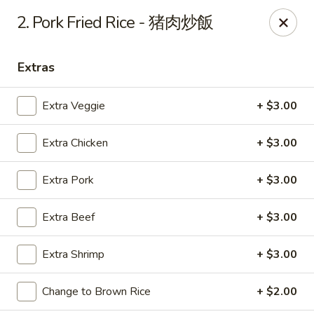
Beijing Chinese Cuisine - Marysville
2. Pork Fried Rice - 猪肉炒飯
1008 Cedar Ave Marysville, WA 98270
Extras
Pick up
Select Time
Extra Veggie
+ $3.00
Extra Chicken
+ $3.00
Extra Pork
+ $3.00
Extra Beef
+ $3.00
Beijing Chinese Cuisine - Marysville
Extra Shrimp
+ $3.00
Opens at 11:00AM
Closed
Change to Brown Rice
+ $2.00
Store info
Call us