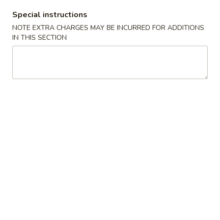
Special instructions
Fried Rice - 炒飯
NOTE EXTRA CHARGES MAY BE INCURRED FOR ADDITIONS
IN THIS SECTION
Please note: requests for additional items or special
preparation may incur an
extra charge
not calculated on your
online order.
Appetizer 頭檯
1.
1. Spring Roll (4) - 春卷
Spring
Roll
$6.95
(4)
-
2.
2. Sesame Ball 芝麻球
春
Sesame
卷
Ball
$6.95
芝
麻
4.
4. Green Onion Pancake - 蔥油餅
球