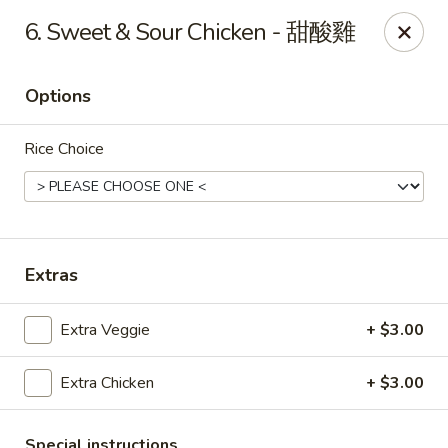
Beijing Chinese Cuisine - Marysville
6. Sweet & Sour Chicken - 甜酸雞
1008 Cedar Ave Marysville, WA 98270
Options
Pick up
Select Time
Rice Choice
Extras
Extra Veggie
+ $3.00
Beijing Chinese Cuisine - Marysville
Extra Chicken
+ $3.00
Opens at 12:00PM
Closed
Store info
Call us
Special instructions