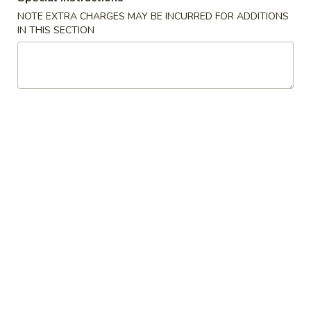
NOTE EXTRA CHARGES MAY BE INCURRED FOR ADDITIONS
Poultry - 雞類
IN THIS SECTION
Please note: requests for additional items or special
preparation may incur an
extra charge
not calculated on your
online order.
Appetizer 頭檯
1.
1. Spring Roll (4) - 春卷
Spring
Roll
$6.95
(4)
-
2.
2. Sesame Ball 芝麻球
春
Sesame
卷
Ball
$6.95
芝
麻
4.
4. Green Onion Pancake - 蔥油餅
球