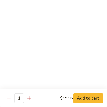
Phad
$16.95
蔬
Thai
菜
-
炒
泰
Chef Special - 廚師推介
麵
式
蝦
1.
1. Sizzling Vegetables with Tofu - 鐵板豆腐
炒
Sizzling
麵
Vegetables
$15.95
with
Tofu
2.
2. Sizzling Chicken in Hot Platter - 鐵板雞
-
Sizzling
鐵
Chicken
$16.95
板
in
豆
Hot
3.
腐
3. Yellow Onion w/ Beef in Hot Platter - 鐵板
Platter
Yellow
牛肉
-
Onion
鐵
$17.95
Add to cart
$15.95
w/
Quantity
板
Beef